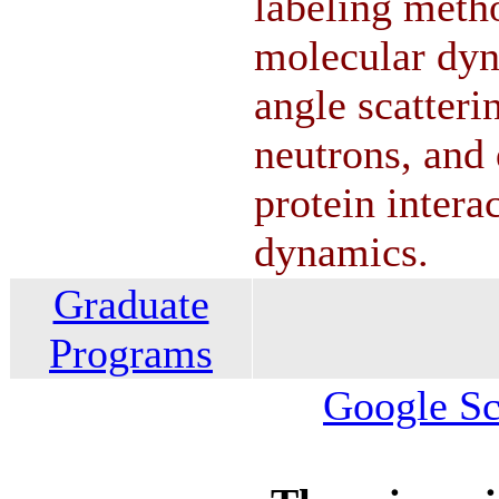
labeling meth
molecular dyn
angle scatteri
neutrons, and 
protein intera
dynamics.
Graduate
Programs
Google Sch