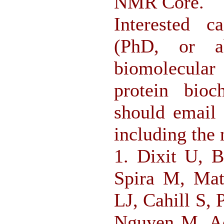
NMR Core.
Interested c
(PhD, or a
biomolecular
protein bioc
should email 
including the 
1. Dixit U, 
Spira M, Mat
LJ, Cahill S,
Nguyen M, Ac