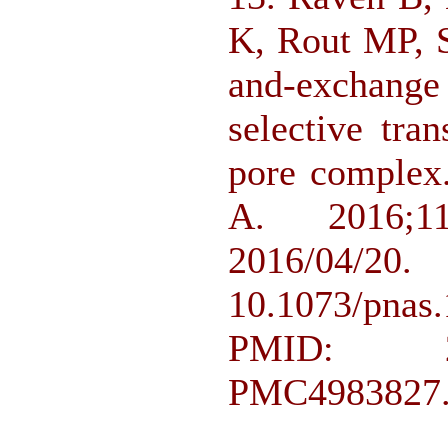
K, Rout MP, S
and-exchange
selective tra
pore complex
A. 2016;11
2016/
10.1073/pn
PMID: 2
PMC4983827