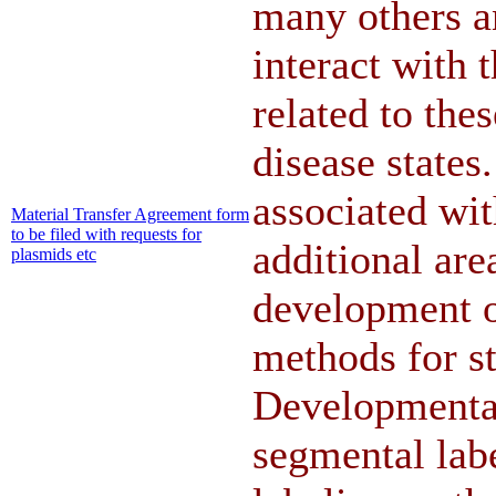
many others a
interact with 
related to th
disease state
associated wit
Material Transfer Agreement form
to be filed with requests for
additional area
plasmids etc
development 
methods for st
Developmental
segmental labe