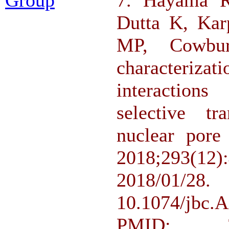
Dutta K, Ka
MP, Cowbu
characteriza
interaction
selective tr
nuclear pore
2018;293(
2018/
10.1074/jbc
PMID: 2