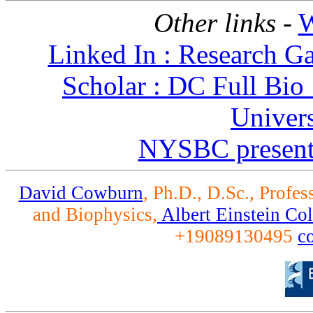
Other links -
W
Linked In :
Research Ga
Scholar :
DC Full Bio
Univers
NYSBC present
David Cowburn
, Ph.D., D.Sc., Profe
and Biophysics,
Albert Einstein Co
+19089130495
c