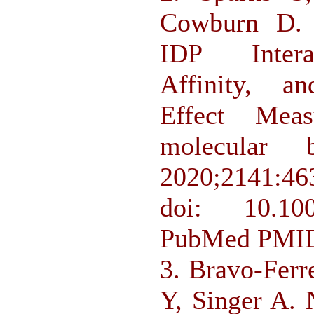
Cowburn D. A
IDP Interac
Affinity, a
Effect Mea
molecular 
2020;2141:46
doi: 10.1007
PubMed PMID
3. Bravo-Ferr
Y, Singer A.