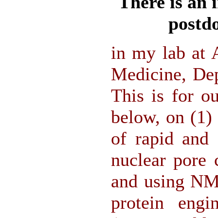
There is an 
postdo
in my lab at 
Medicine, Dep
This is for ou
below, on (1)
of rapid and 
nuclear pore
and using NMR
protein engi