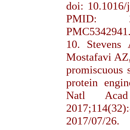
doi: 10.1016/
PMID: 2
PMC5342941
10. Stevens
Mostafavi AZ
promiscuous s
protein engin
Natl Ac
2017;114(
2017/