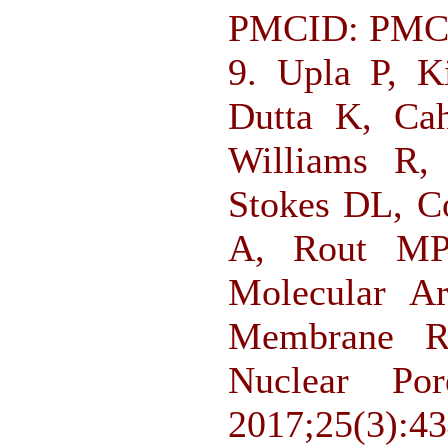
PMCID: PMC
9. Upla P, K
Dutta K, Ca
Williams R,
Stokes DL, C
A, Rout MP,
Molecular Ar
Membrane R
Nuclear Por
2017;25(3):4