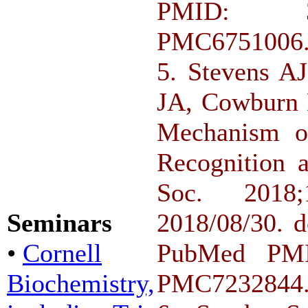
PMID: 3
PMC6751006
5. Stevens A
JA, Cowburn 
Mechanism of
Recognition 
Soc. 2018;
Seminars
2018/08/30. d
•
Cornell
PubMed PMI
Biochemistry,
PMC7232844