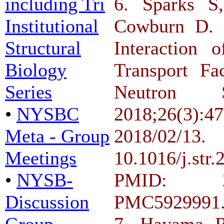
including Tri
6. Sparks 
Institutional
Cowburn D. D
Structural
Interaction 
Biology
Transport Fa
Series
Neutron Sc
•
NYSBC
2018;26(3
Meta - Group
2018/
Meetings
10.1016/j.s
•
NYSB-
PMID: 2
Discussion
PMC5929991
Group
7. Hayama R