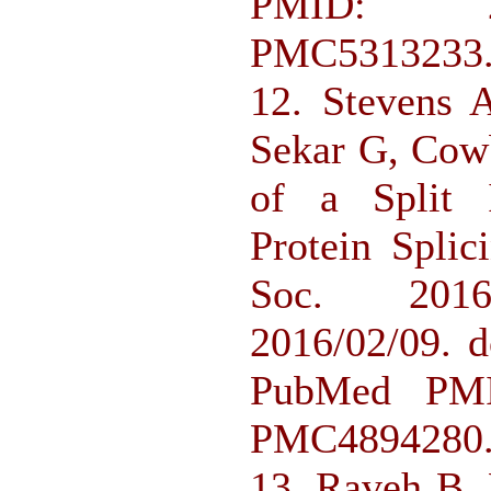
PMID: 2
PMC5313233
12. Stevens 
Sekar G, Cow
of a Split I
Protein Spli
Soc. 2016;
2016/02/09. d
PubMed PMI
PMC4894280
13. Raveh B, 