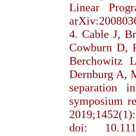
Linear Progr
arXiv:200803
4. Cable J, 
Cowburn D, P
Berchowitz 
Dernburg A, M
separation i
symposium re
2019;1452(1)
doi: 10.11