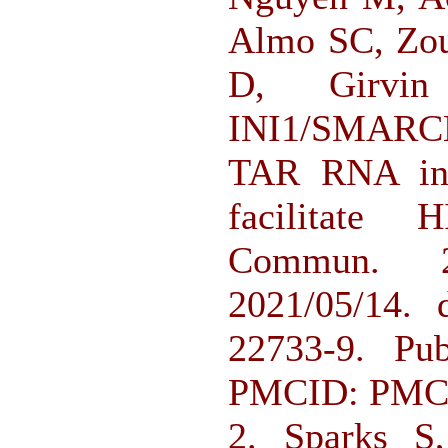
Almo SC, Zou
D, Girvi
INI1/SMARC
TAR RNA in b
facilitate 
Commun. 20
2021/05/14. 
22733-9. P
PMCID: PMC
2. Sparks 