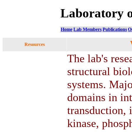
Laboratory 
Home
Lab Members
Publications
O
Resources
The lab's rese
structural bi
systems. Major
domains in int
transduction,
kinase, phosp