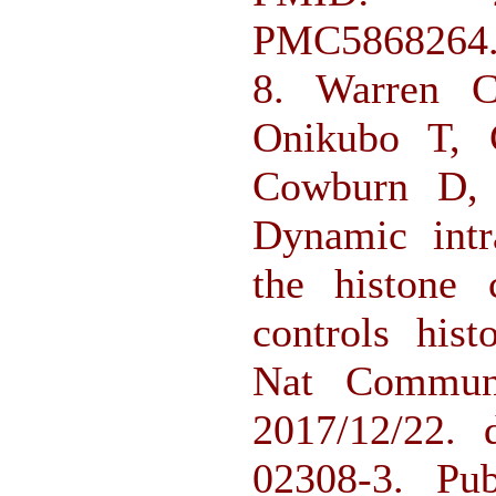
PMC5868264
8. Warren 
Onikubo T, 
Cowburn D, 
Dynamic intr
the histone 
controls hist
Nat Commun.
2017/12/22. 
02308-3. P