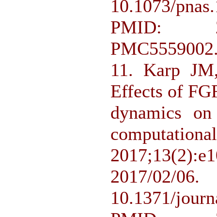
10.1073/pn
PMID: 2
PMC5559002
11. Karp JM
Effects of FG
dynamics on 
computa
2017;13(
2017/
10.1371/jour