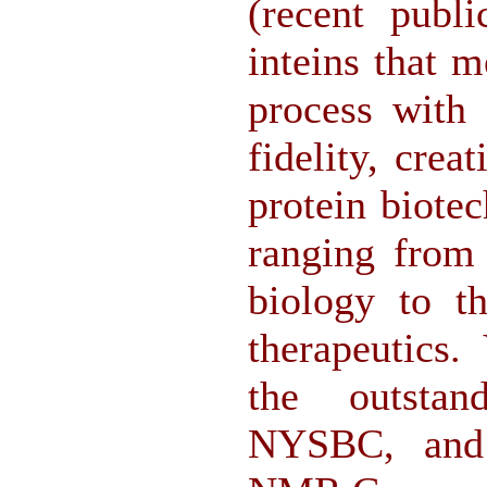
(recent publi
inteins that m
process with
fidelity, crea
protein biote
ranging from 
biology to th
therapeutics.
the outstan
NYSBC, and t