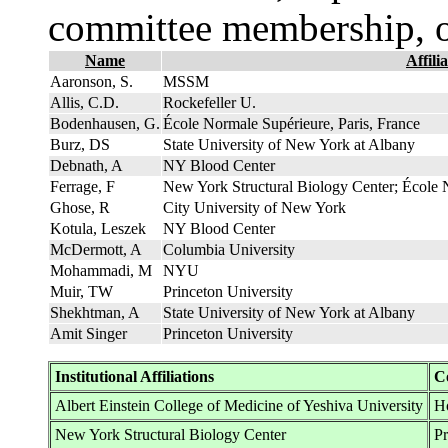
committee membership, o
Name
Affili
Aaronson, S.
MSSM
Allis, C.D.
Rockefeller U.
Bodenhausen, G.
École Normale Supérieure, Paris, France
Burz, DS
State University of New York at Albany
Debnath, A
NY Blood Center
Ferrage, F
New York Structural Biology Center; École 
Ghose, R
City University of New York
Kotula, Leszek
NY Blood Center
McDermott, A
Columbia University
Mohammadi, M
NYU
Muir, TW
Princeton University
Shekhtman, A
State University of New York at Albany
Amit Singer
Princeton University
Institutional Affiliations
C
Albert Einstein College of Medicine of Yeshiva University
Ho
New York Structural Biology Center
P