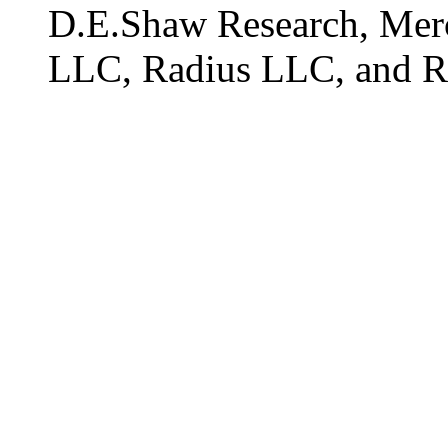
D.E.Shaw Research, Me
LLC, Radius LLC, and R