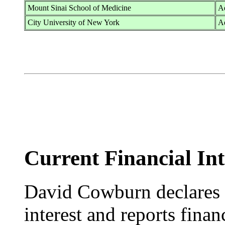
Mount Sinai School of Medicine
Ad
City University of New York
A
Current Financial Int
David Cowburn declares n
interest and reports fina