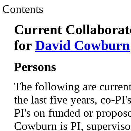
Contents
Current Collaborato
for
David Cowburn
Persons
The following are current
the last five years, co-PI'
PI's on funded or propose
Cowburn is PI, superviso