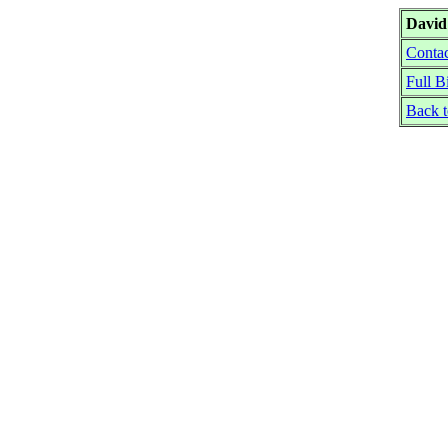
Davi
Contac
Full B
Back 